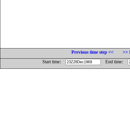
Previous time step <<
>> 
Start time:
End time: