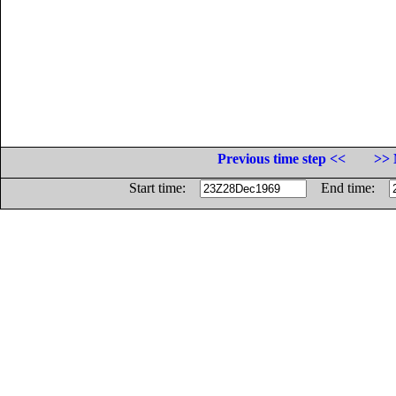
Previous time step <<
>> 
Start time:
End time: