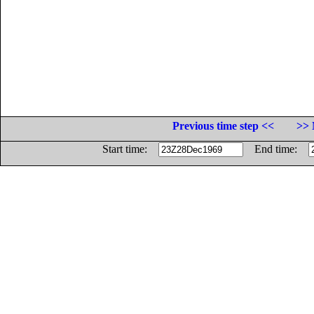
Previous time step <<
>> 
Start time:
End time: