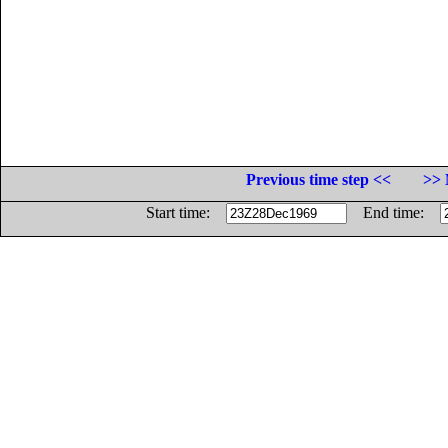
Previous time step <<
>> 
Start time:
End time: