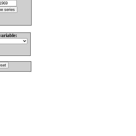
variable: