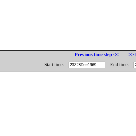
Previous time step <<
>> 
Start time:
End time: