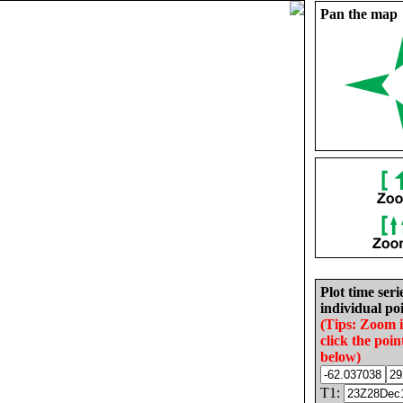
Pan the map
Plot time seri
individual poi
(Tips: Zoom 
click the poin
below)
T1: