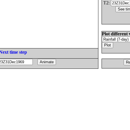
T2:
Plot different 
Next time step