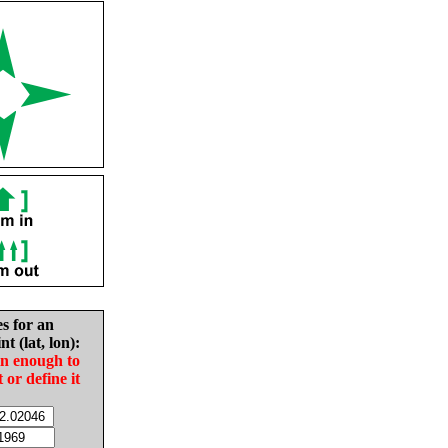
es for an
nt (lat, lon):
in enough to
t or define it