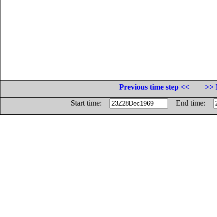
Previous time step <<
>> 
Start time:
End time: