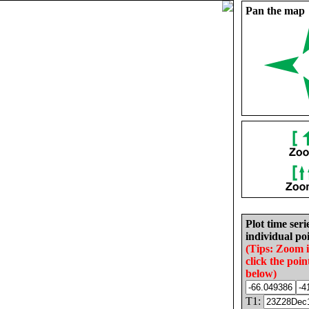
Pan the map
Plot time seri
individual poi
(Tips: Zoom 
click the poin
below)
T1: