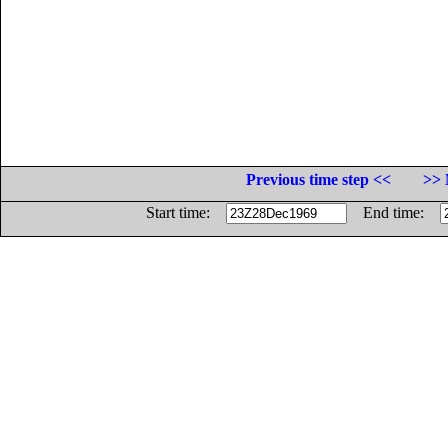
Previous time step <<
>> 
Start time:
End time: