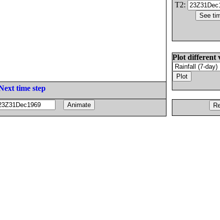
T2:
Plot different 
Next time step