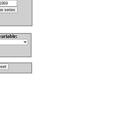
variable: