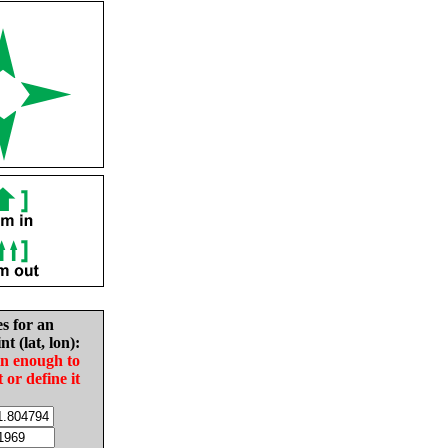
es for an
nt (lat, lon):
in enough to
t or define it