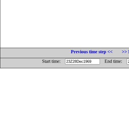
Previous time step <<
>> 
Start time:
End time: