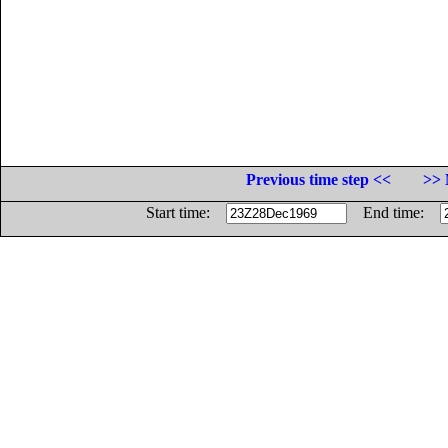
Previous time step <<
>> 
Start time:
End time: