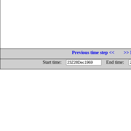
Previous time step <<
>> 
Start time:
End time: