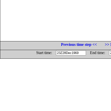
Previous time step <<
>> 
Start time:
End time: