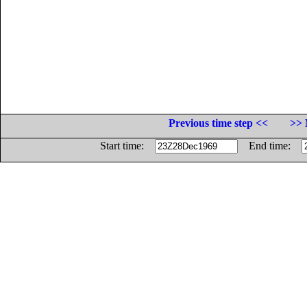
Previous time step <<
>> 
Start time:
End time: