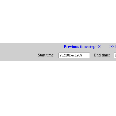
Previous time step <<
>> 
Start time:
End time: