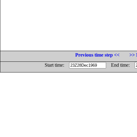
Previous time step <<
>> 
Start time:
End time: