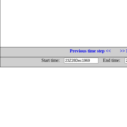
Previous time step <<
>> 
Start time:
End time: