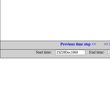
Previous time step <<
>> 
Start time:
End time: