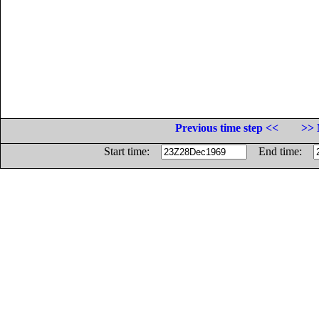
Previous time step <<
>> 
Start time:
End time: