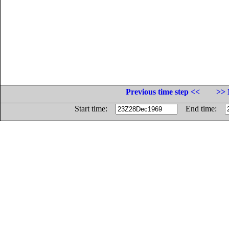
Previous time step <<
>> 
Start time:
End time: