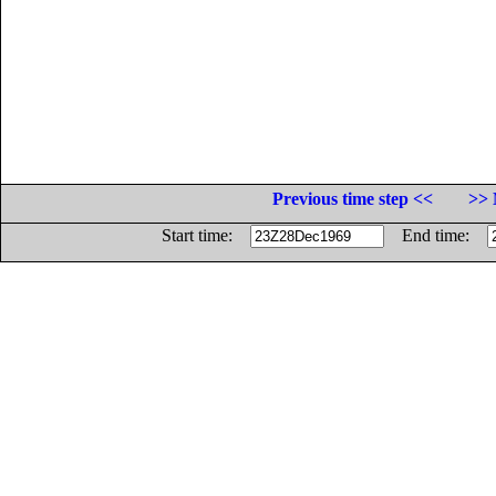
Previous time step <<
>> 
Start time:
End time: