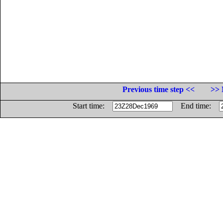
Previous time step <<
>> 
Start time:
End time: