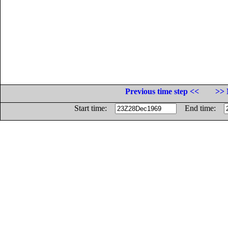
Previous time step <<
>> 
Start time:
End time: