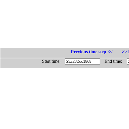
Previous time step <<
>> 
Start time:
End time: