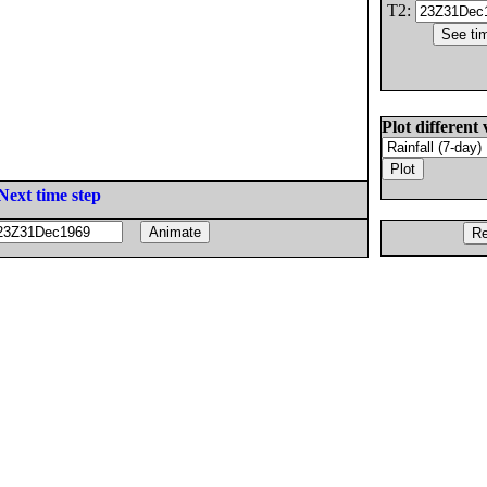
T2:
Plot different 
Next time step