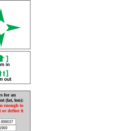
es for an
nt (lat, lon):
in enough to
t or define it