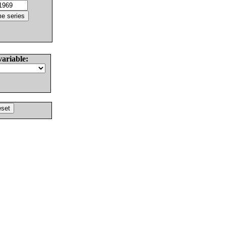
variable: