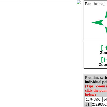
Pan the map
Plot time seri
individual poi
(Tips: Zoom 
click the poin
below)
T1: