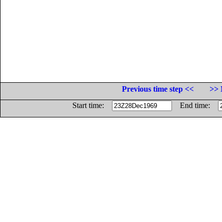
Previous time step <<
>> 
Start time:
End time: