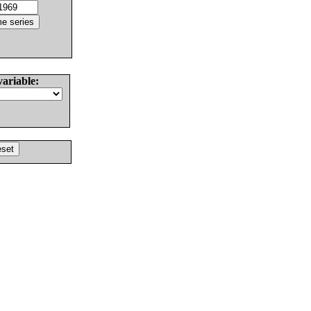
variable: