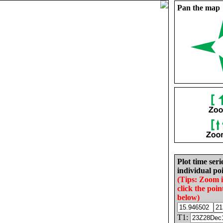
Pan the map
Plot time seri
individual poi
(Tips: Zoom 
click the poin
below)
T1: