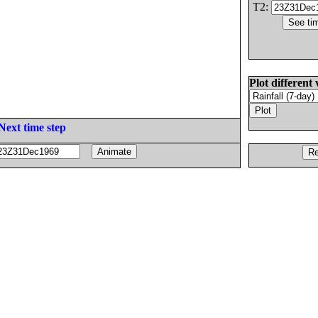
T2:
Plot different 
Next time step