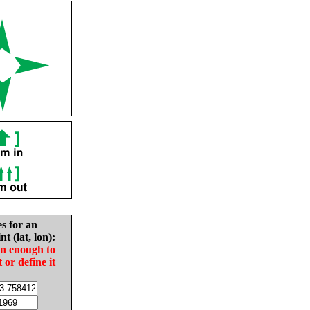
es for an
nt (lat, lon):
in enough to
t or define it