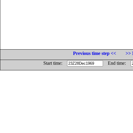
Previous time step <<
>> 
Start time:
End time: