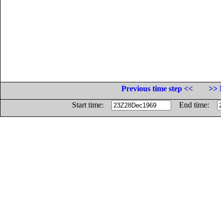
Previous time step <<
>> 
Start time:
End time: