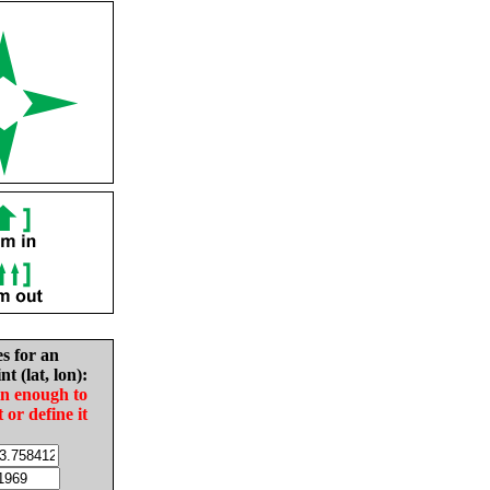
es for an
nt (lat, lon):
in enough to
t or define it