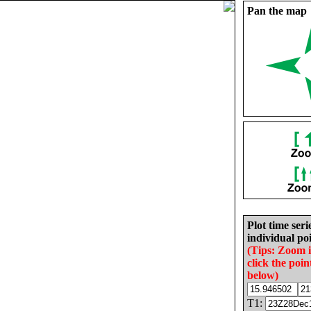
Pan the map
Plot time seri
individual poi
(Tips: Zoom 
click the poin
below)
T1: