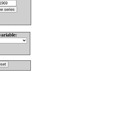
variable: