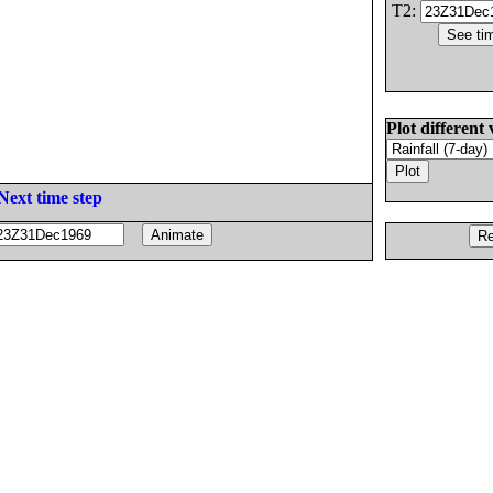
T2:
Plot different 
Next time step