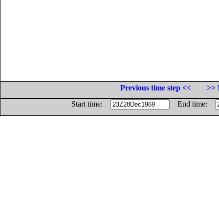
Previous time step <<
>> 
Start time:
End time: