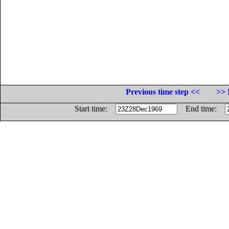
Previous time step <<
>> 
Start time:
End time: