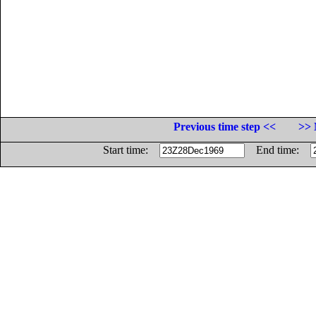
Previous time step <<
>> 
Start time:
End time: