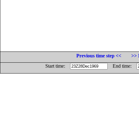
Previous time step <<
>> 
Start time:
End time: