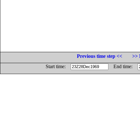
Previous time step <<
>> 
Start time:
End time: