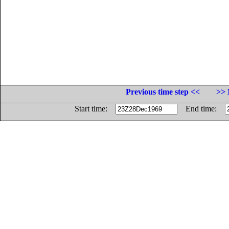
Previous time step <<
>> 
Start time:
End time: