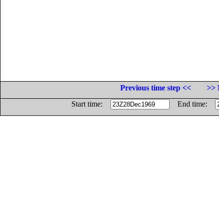
Previous time step <<
>> 
Start time:
End time: