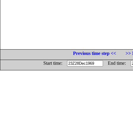
Previous time step <<
>> 
Start time:
End time: