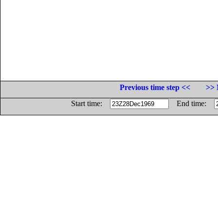
Previous time step <<
>> 
Start time:
End time: