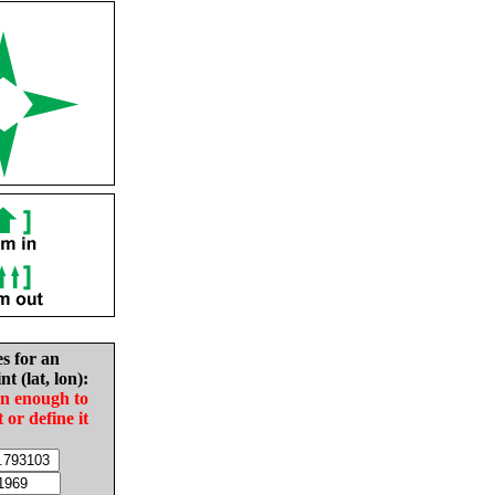
es for an
nt (lat, lon):
in enough to
t or define it