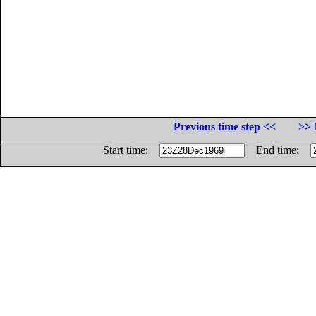
Previous time step <<
>> 
Start time:
End time: