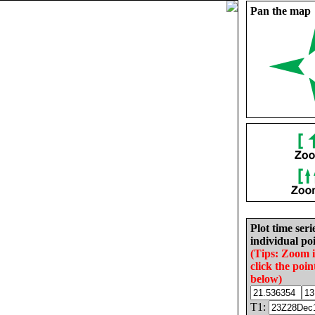
Pan the map
Plot time seri
individual poi
(Tips: Zoom 
click the poin
below)
T1: