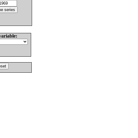
variable: