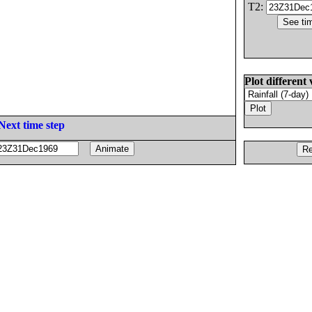
T2:
Plot different 
Next time step