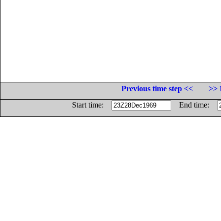
Previous time step <<
>> 
Start time:
End time: