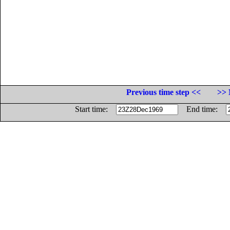
Previous time step <<
>> 
Start time:
End time: