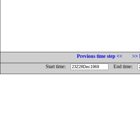
Previous time step <<
>> 
Start time:
End time: