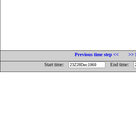
Previous time step <<
>> 
Start time:
End time: