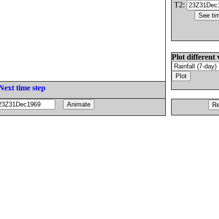
T2:
Plot different 
Next time step