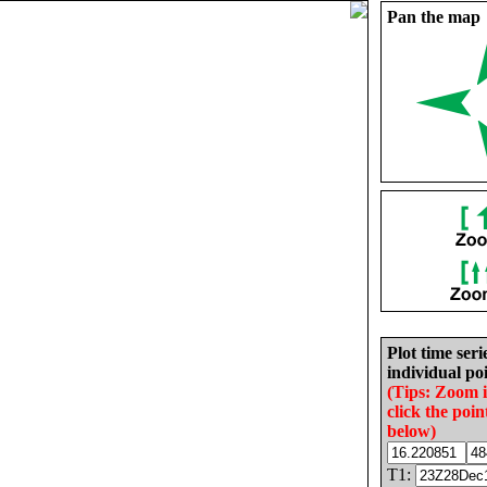
Pan the map
Plot time seri
individual poi
(Tips: Zoom 
click the poin
below)
T1: