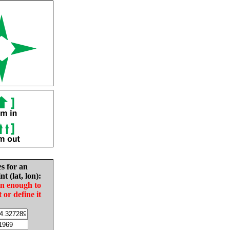
es for an
nt (lat, lon):
in enough to
t or define it