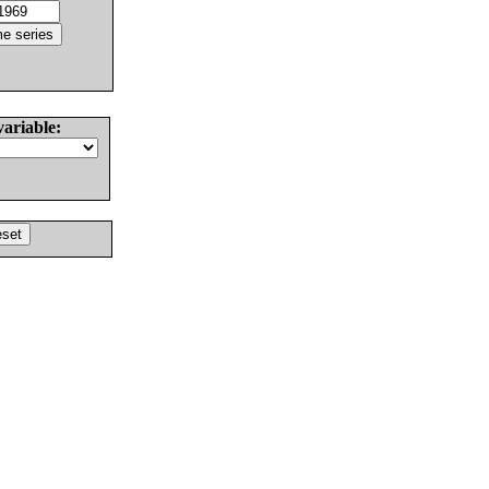
variable: