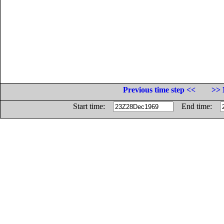
Previous time step <<
>> 
Start time:
End time: