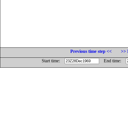
Previous time step <<
>> 
Start time:
End time: