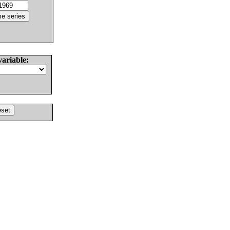
variable: