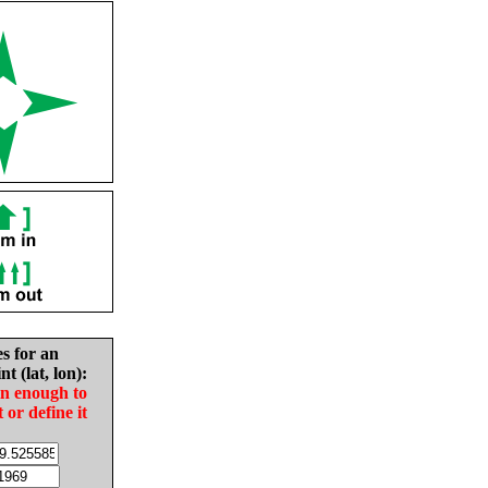
es for an
nt (lat, lon):
in enough to
t or define it