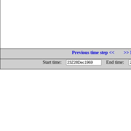
Previous time step <<
>> 
Start time:
End time: