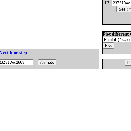
T2:
Plot different 
Next time step