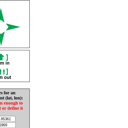
es for an
nt (lat, lon):
in enough to
t or define it