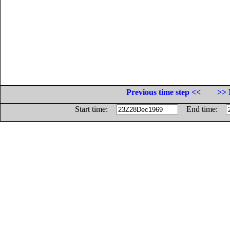
Previous time step <<
>> 
Start time:
End time: