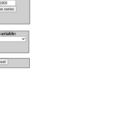
variable: