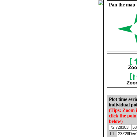
Pan the map
Plot time seri
individual poi
(Tips: Zoom 
click the poin
below)
T1: