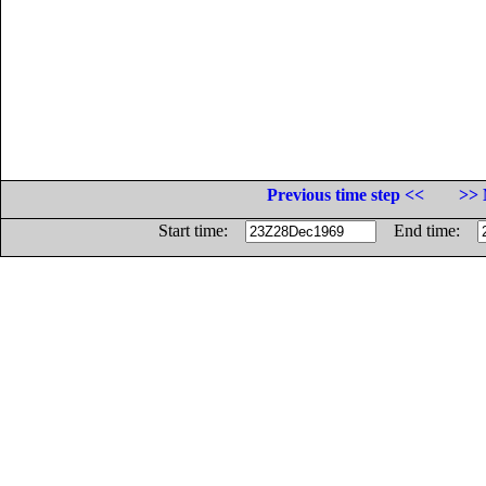
Previous time step <<
>> 
Start time:
End time: