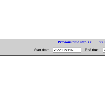
Previous time step <<
>> 
Start time:
End time: