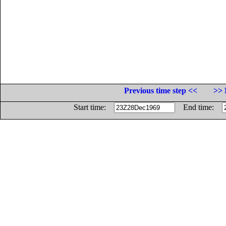
Previous time step <<
>> 
Start time:
End time: