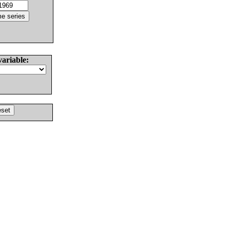
variable: