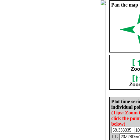
Pan the map
Plot time seri
individual poi
(Tips: Zoom 
click the poin
below)
T1: