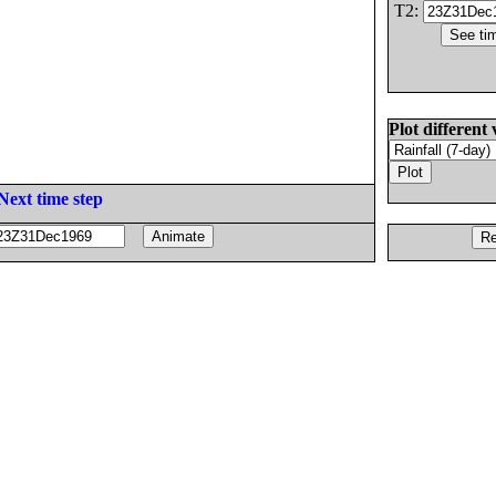
T2:
Plot different 
Next time step