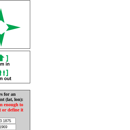
es for an
nt (lat, lon):
in enough to
t or define it