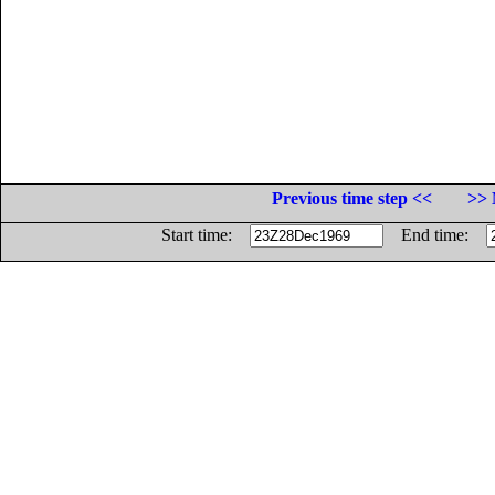
Previous time step <<
>> 
Start time:
End time: