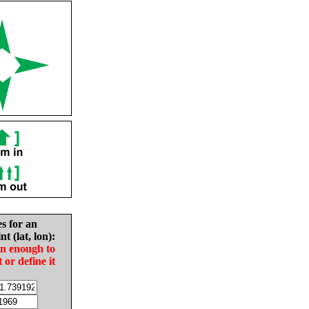
es for an
nt (lat, lon):
in enough to
t or define it