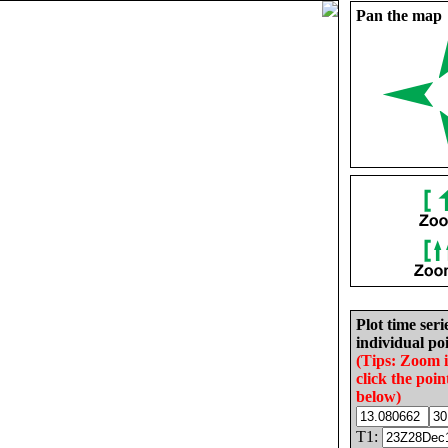
Pan the map
Plot time seri
individual poi
(Tips: Zoom 
click the poin
below)
T1: