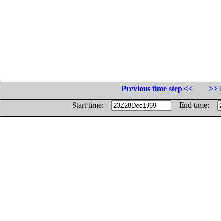
Previous time step <<
>> 
Start time:
End time: