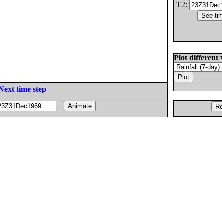
T2:
Plot different 
Next time step