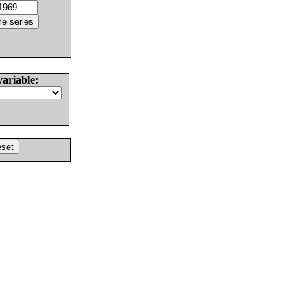
variable: