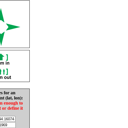
es for an
nt (lat, lon):
in enough to
t or define it