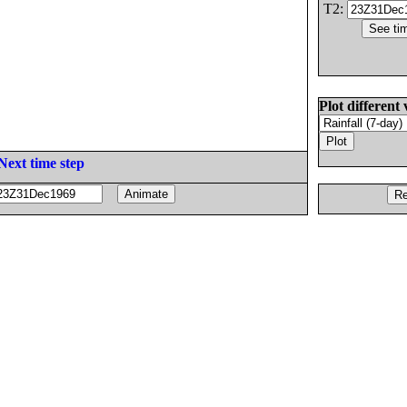
T2:
Plot different 
Next time step