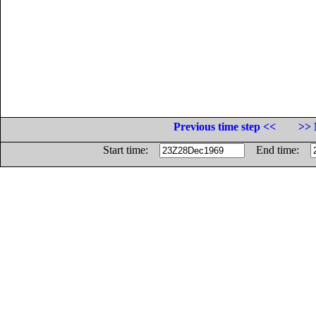
Previous time step <<
>> 
Start time:
End time: