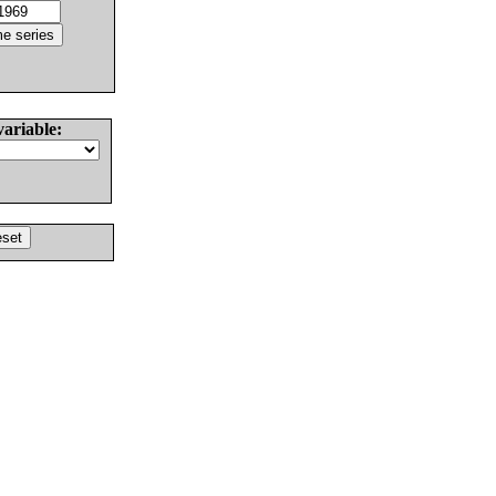
variable: