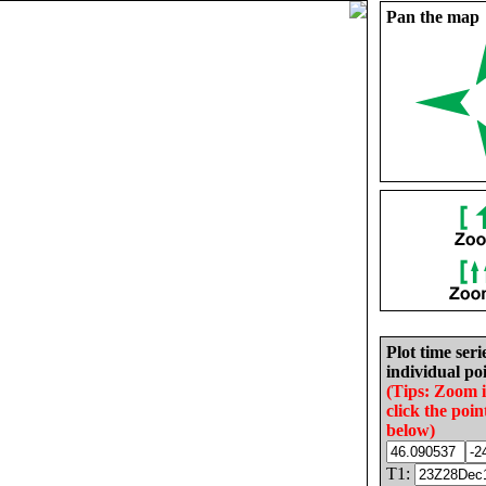
Pan the map
Plot time seri
individual poi
(Tips: Zoom 
click the poin
below)
T1: