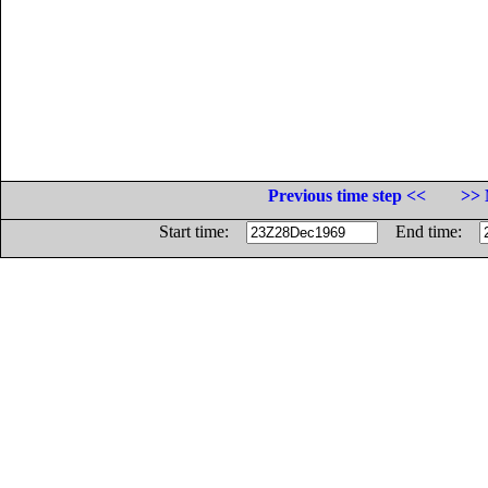
Previous time step <<
>> 
Start time:
End time: